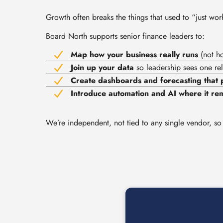
Growth often breaks the things that used to “just wo
Board North supports senior finance leaders to:
Map how your business really runs
(not ho
Join up your data
so leadership sees one rel
Create dashboards and forecasting that p
Introduce automation and AI where it rem
We’re independent, not tied to any single vendor, so