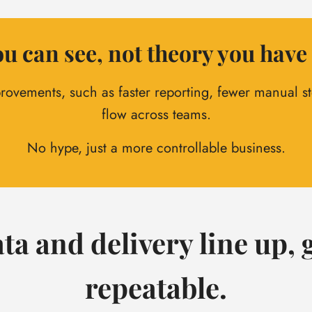
u can see, not theory you have 
rovements, such as faster reporting, fewer manual ste
flow across teams.
No hype, just a more controllable business.
ta and delivery line up
repeatable.