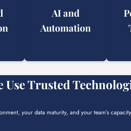
d
AI and
P
on
Automation
 Use Trusted Technolog
ronment, your data maturity, and your team’s capacit