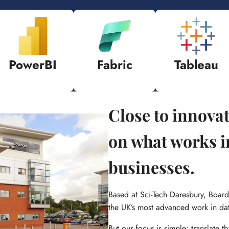
PowerBI
Fabric
Tableau
Close to innova
on what works i
businesses.
Based at Sci-Tech Daresbury, Board
the UK’s most advanced work in da
But our focus is simple: translate th