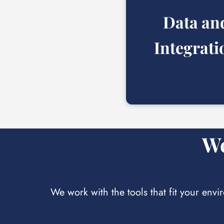
Data
an
Integrati
We
We work with the tools that fit your envi