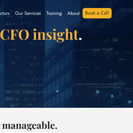
Book a Call
ctors
Our Services
Training
About
 CFO insight
.
l manageable.