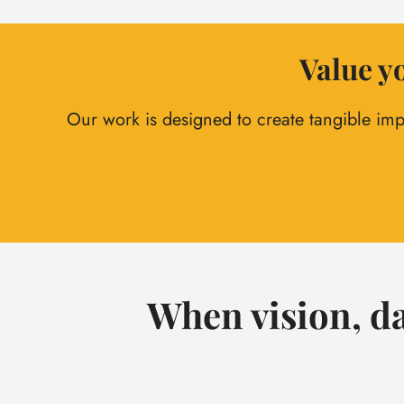
Value yo
Our work is designed to create tangible imp
When vision, da