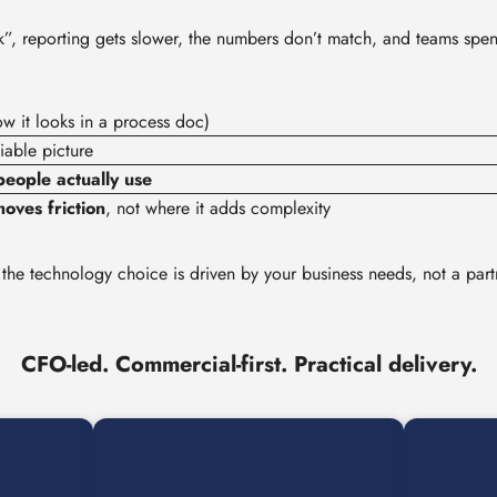
rk”, reporting gets slower, the numbers don’t match, and teams spe
w it looks in a process doc)
iable picture
eople actually use
oves friction
, not where it adds complexity
 the technology choice is driven by your business needs, not a part
CFO-led. Commercial-first. Practical delivery.