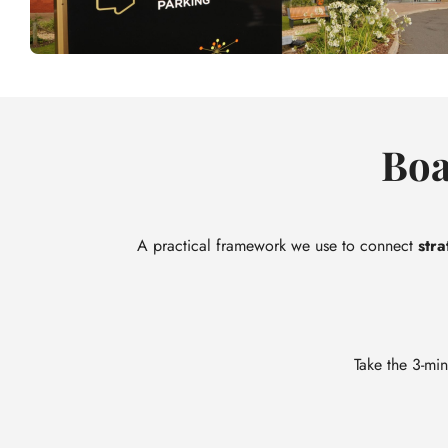
Boa
A practical framework we use to connect
stra
Take the 3-min