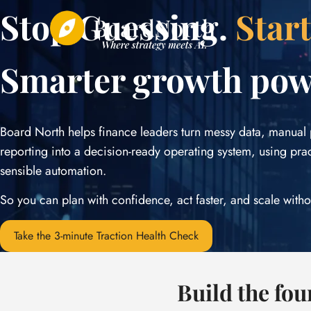
Skip
Stop Guessing.
Star
to
content
Smarter growth po
Board North helps finance leaders turn messy data, manual
reporting into a decision-ready operating system, using pra
sensible automation.
So you can plan with confidence, act faster, and scale witho
Take the 3-minute Traction Health Check
Build the fo