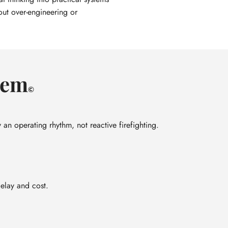
out over-engineering or
tem
©
 an operating rhythm, not reactive firefighting.
delay and cost.