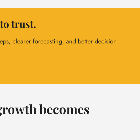
to trust.
ps, clearer forecasting, and better decision
, growth becomes