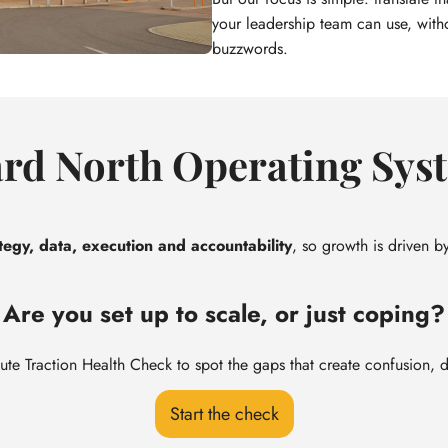
your leadership team can use, with
buzzwords.
rd North Operating Sys
tegy, data, execution and accountability
, so growth is driven by
Are you set up to scale, or just coping?
ute Traction Health Check to spot the gaps that create confusion, 
Start the check