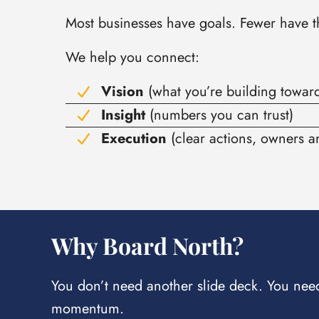
Most businesses have goals. Fewer have the
We help you connect:
Vision
(what you’re building towar
Insight
(numbers you can trust)
Execution
(clear actions, owners 
Why Board North?
You don’t need another slide deck. You need 
momentum.