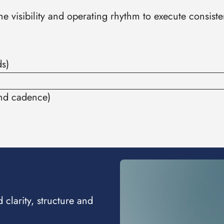
 visibility and operating rhythm to execute consisten
ds)
and cadence)
clarity, structure and