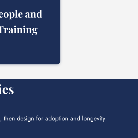
eople and
Training
ies
y, then design for adoption and longevity.