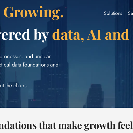
t Growing.
Solutions
Se
wered by
data, AI and
 processes, and unclear
ctical data foundations and
ut the chaos.
undations that make growth fee