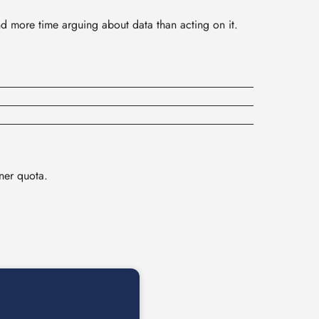
nd more time arguing about data than acting on it.
ner quota.