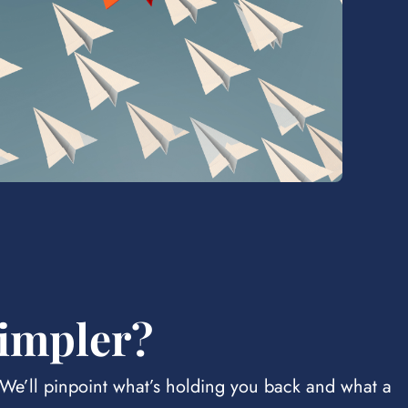
simpler?
. We’ll pinpoint what’s holding you back and what a