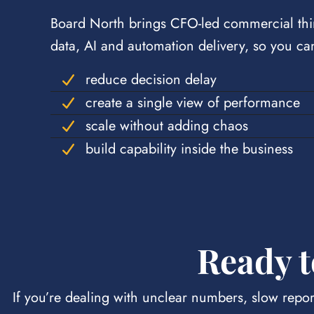
Board North brings CFO-led commercial thi
data, AI and automation delivery, so you ca
reduce decision delay
create a single view of performance
scale without adding chaos
build capability inside the business
Ready t
If you’re dealing with unclear numbers, slow repor