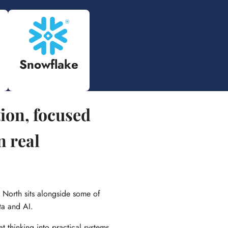
Snowflake
tion, focused
n real
 North sits alongside some of
ta and AI.
at thinking into practical systems