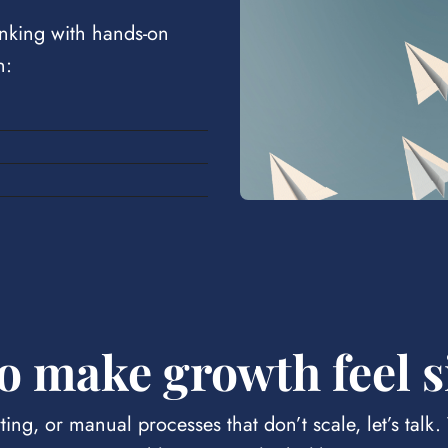
nking with hands-on
n:
o make growth feel 
ting, or manual processes that don’t scale, let’s talk