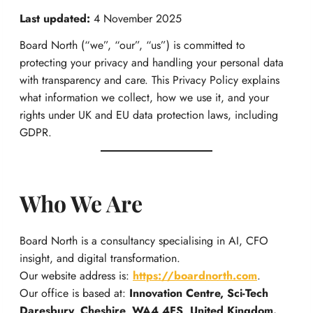
Last updated:
4 November 2025
Board North (“we”, “our”, “us”) is committed to
protecting your privacy and handling your personal data
with transparency and care. This Privacy Policy explains
what information we collect, how we use it, and your
rights under UK and EU data protection laws, including
GDPR.
Who We Are
Board North is a consultancy specialising in AI, CFO
insight, and digital transformation.
Our website address is:
https://boardnorth.com
.
Our office is based at:
Innovation Centre, Sci-Tech
Daresbury, Cheshire, WA4 4FS, United Kingdom.