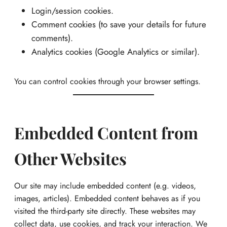
Login/session cookies.
Comment cookies (to save your details for future
comments).
Analytics cookies (Google Analytics or similar).
You can control cookies through your browser settings.
Embedded Content from
Other Websites
Our site may include embedded content (e.g. videos,
images, articles). Embedded content behaves as if you
visited the third-party site directly. These websites may
collect data, use cookies, and track your interaction. We