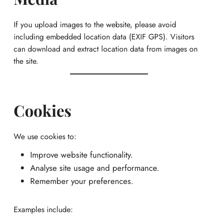
If you upload images to the website, please avoid
including embedded location data (EXIF GPS). Visitors
can download and extract location data from images on
the site.
Cookies
We use cookies to:
Improve website functionality.
Analyse site usage and performance.
Remember your preferences.
Examples include: