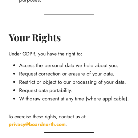
Your Rights
Under GDPR, you have the right to:
Access the personal data we hold about you.
Request correction or erasure of your data.
Restrict or object to our processing of your data.
Request data portability.
Withdraw consent at any time (where applicable).
To exercise these rights, contact us at:
privacy@boardnorth.com
.