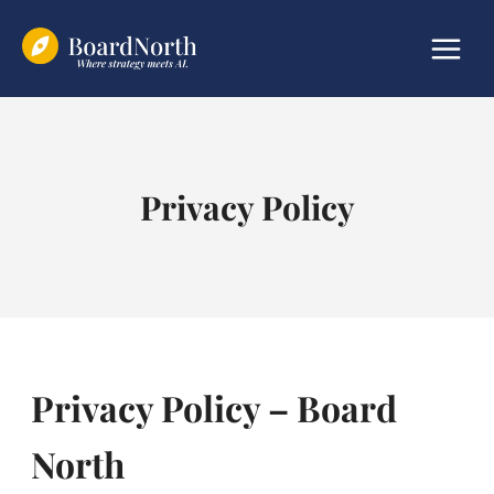
Skip
to
content
Privacy Policy
Privacy Policy – Board
North