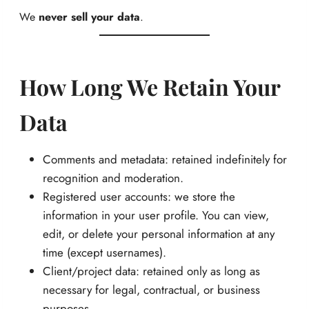
We
never sell your data
.
How Long We Retain Your
Data
Comments and metadata: retained indefinitely for
recognition and moderation.
Registered user accounts: we store the
information in your user profile. You can view,
edit, or delete your personal information at any
time (except usernames).
Client/project data: retained only as long as
necessary for legal, contractual, or business
purposes.