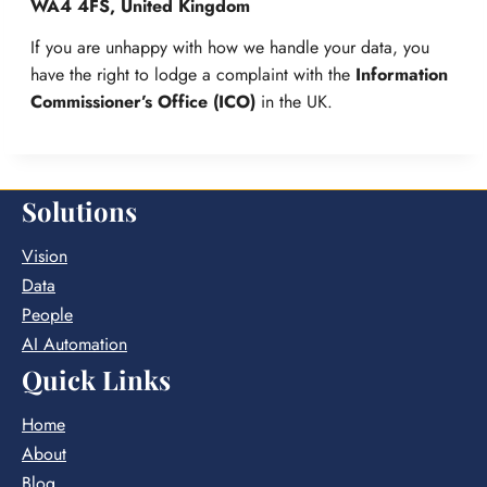
WA4 4FS, United Kingdom
If you are unhappy with how we handle your data, you
have the right to lodge a complaint with the
Information
Commissioner’s Office (ICO)
in the UK.
Solutions
Vision
Data
People
AI Automation
Quick Links
Home
About
Blog