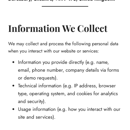
Information We Collect
We may collect and process the following personal data
when you interact with our website or services:
Information you provide directly (e.g. name,
email, phone number, company details via forms
or demo requests).
Technical information (e.g. IP address, browser
type, operating system, and cookies for analytics
and security).
Usage information (e.g. how you interact with our
site and services).