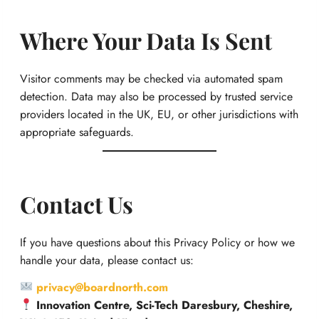
Where Your Data Is Sent
Visitor comments may be checked via automated spam
detection. Data may also be processed by trusted service
providers located in the UK, EU, or other jurisdictions with
appropriate safeguards.
Contact Us
If you have questions about this Privacy Policy or how we
handle your data, please contact us:
privacy@boardnorth.com
Innovation Centre, Sci-Tech Daresbury, Cheshire,