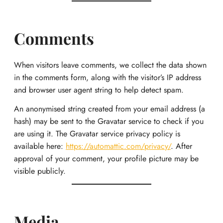
Comments
When visitors leave comments, we collect the data shown
in the comments form, along with the visitor’s IP address
and browser user agent string to help detect spam.
An anonymised string created from your email address (a
hash) may be sent to the Gravatar service to check if you
are using it. The Gravatar service privacy policy is
available here:
https://automattic.com/privacy/
. After
approval of your comment, your profile picture may be
visible publicly.
Media