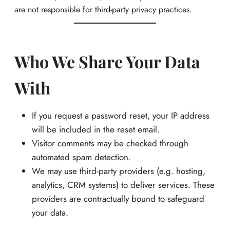
are not responsible for third-party privacy practices.
Who We Share Your Data
With
If you request a password reset, your IP address
will be included in the reset email.
Visitor comments may be checked through
automated spam detection.
We may use third-party providers (e.g. hosting,
analytics, CRM systems) to deliver services. These
providers are contractually bound to safeguard
your data.