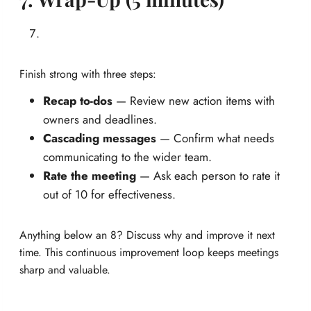
Finish strong with three steps:
Recap to-dos
— Review new action items with
owners and deadlines.
Cascading messages
— Confirm what needs
communicating to the wider team.
Rate the meeting
— Ask each person to rate it
out of 10 for effectiveness.
Anything below an 8? Discuss why and improve it next
time. This continuous improvement loop keeps meetings
sharp and valuable.