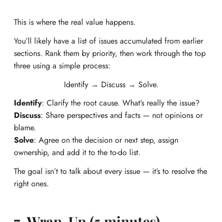
This is where the real value happens.
You’ll likely have a list of issues accumulated from earlier
sections. Rank them by priority, then work through the top
three using a simple process:
Identify → Discuss → Solve.
Identify
: Clarify the root cause. What’s really the issue?
Discuss
: Share perspectives and facts — not opinions or
blame.
Solve
: Agree on the decision or next step, assign
ownership, and add it to the to-do list.
The goal isn’t to talk about every issue — it’s to resolve the
right ones.
7. Wrap-Up (5 minutes)