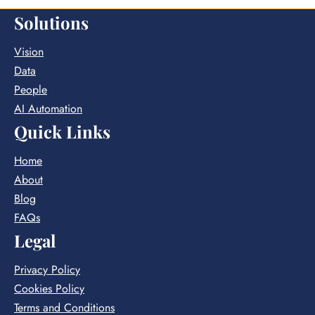
Solutions
Vision
Data
People
AI Automation
Quick Links
Home
About
Blog
FAQs
Legal
Privacy Policy
Cookies Policy
Terms and Conditions