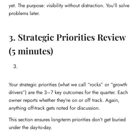
yet. The purpose: visibility without distraction. You’ll solve
problems later.
3. Strategic Priorities Review
(5 minutes)
Your strategic priorities (what we call “rocks” or “growth
drivers”) are the 3–7 key outcomes for the quarter. Each
owner reports whether they’re on or off track. Again,
anything off-track gets noted for discussion.
This section ensures long-term priorities don’t get buried
under the day-to-day.