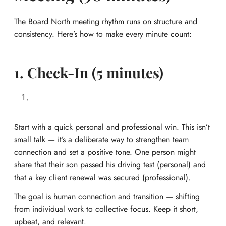
The Board North meeting rhythm runs on structure and
consistency. Here’s how to make every minute count:
1. Check-In (5 minutes)
Start with a quick personal and professional win. This isn’t
small talk — it’s a deliberate way to strengthen team
connection and set a positive tone. One person might
share that their son passed his driving test (personal) and
that a key client renewal was secured (professional).
The goal is human connection and transition — shifting
from individual work to collective focus. Keep it short,
upbeat, and relevant.