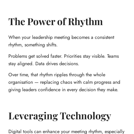
The Power of Rhythm
When your leadership meeting becomes a consistent
rhythm, something shifts.
Problems get solved faster. Priorities stay visible. Teams
stay aligned. Data drives decisions.
Over time, that rhythm ripples through the whole
organisation — replacing chaos with calm progress and
giving leaders confidence in every decision they make.
Leveraging Technology
Digital tools can enhance your meeting rhythm, especially