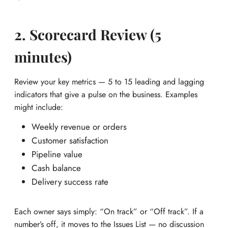
2. Scorecard Review (5
minutes)
Review your key metrics — 5 to 15 leading and lagging
indicators that give a pulse on the business. Examples
might include:
Weekly revenue or orders
Customer satisfaction
Pipeline value
Cash balance
Delivery success rate
Each owner says simply: “On track” or “Off track”. If a
number’s off, it moves to the Issues List — no discussion