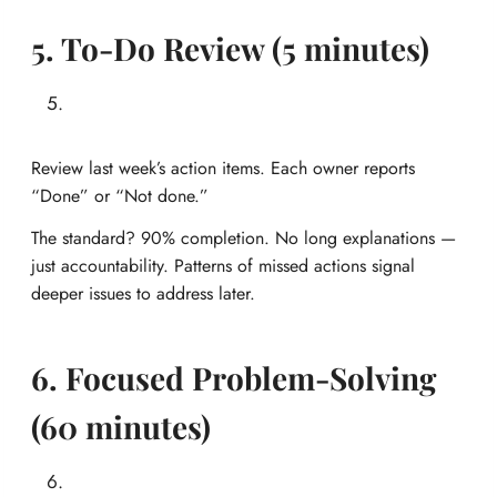
5. To-Do Review (5 minutes)
Review last week’s action items. Each owner reports
“Done” or “Not done.”
The standard? 90% completion. No long explanations —
just accountability. Patterns of missed actions signal
deeper issues to address later.
6. Focused Problem-Solving
(60 minutes)