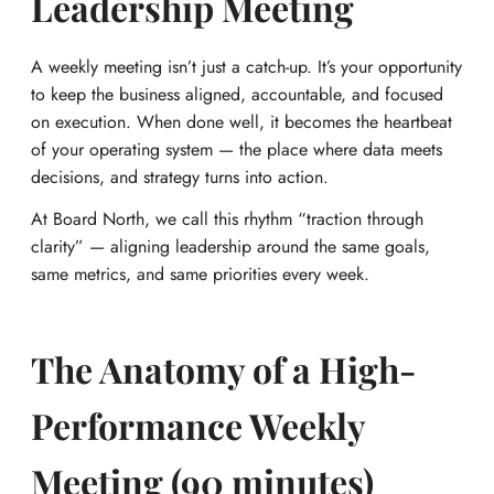
Leadership Meeting
A weekly meeting isn’t just a catch-up. It’s your opportunity
to keep the business aligned, accountable, and focused
on execution. When done well, it becomes the heartbeat
of your operating system — the place where data meets
decisions, and strategy turns into action.
At Board North, we call this rhythm “traction through
clarity” — aligning leadership around the same goals,
same metrics, and same priorities every week.
The Anatomy of a High-
Performance Weekly
Meeting (90 minutes)