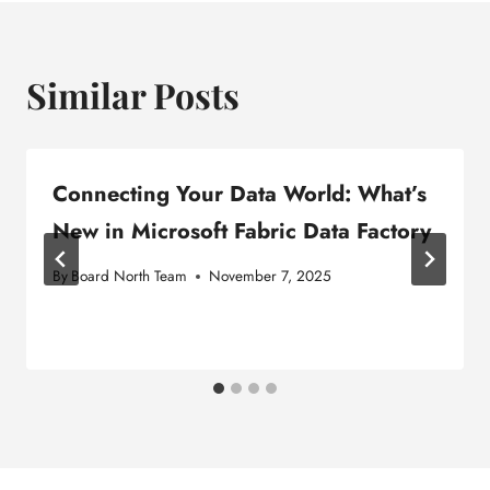
Similar Posts
Connecting Your Data World: What’s
New in Microsoft Fabric Data Factory
By
Board North Team
November 7, 2025