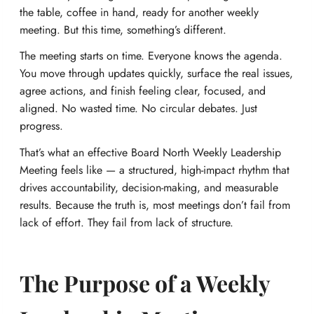
the table, coffee in hand, ready for another weekly
meeting. But this time, something’s different.
The meeting starts on time. Everyone knows the agenda.
You move through updates quickly, surface the real issues,
agree actions, and finish feeling clear, focused, and
aligned. No wasted time. No circular debates. Just
progress.
That’s what an effective Board North Weekly Leadership
Meeting feels like — a structured, high-impact rhythm that
drives accountability, decision-making, and measurable
results. Because the truth is, most meetings don’t fail from
lack of effort. They fail from lack of structure.
The Purpose of a Weekly