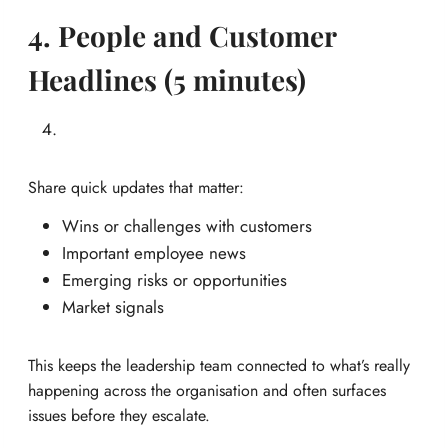
4. People and Customer
Headlines (5 minutes)
Share quick updates that matter:
Wins or challenges with customers
Important employee news
Emerging risks or opportunities
Market signals
This keeps the leadership team connected to what’s really
happening across the organisation and often surfaces
issues before they escalate.