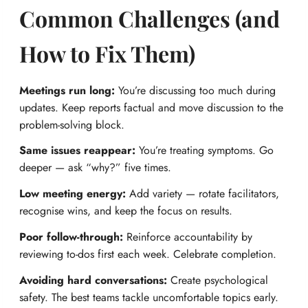
Common Challenges (and
How to Fix Them)
Meetings run long:
You’re discussing too much during
updates. Keep reports factual and move discussion to the
problem-solving block.
Same issues reappear:
You’re treating symptoms. Go
deeper — ask “why?” five times.
Low meeting energy:
Add variety — rotate facilitators,
recognise wins, and keep the focus on results.
Poor follow-through:
Reinforce accountability by
reviewing to-dos first each week. Celebrate completion.
Avoiding hard conversations:
Create psychological
safety. The best teams tackle uncomfortable topics early.