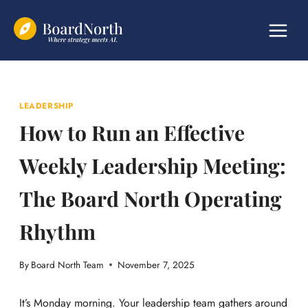
Skip
to
content
LEADERSHIP
How to Run an Effective
Weekly Leadership Meeting:
The Board North Operating
Rhythm
By
Board North Team
November 7, 2025
It’s Monday morning. Your leadership team gathers around