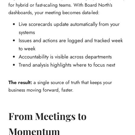
for hybrid or fast-scaling teams. With Board North’s
dashboards, your meeting becomes data-led:
Live scorecards update automatically from your
systems
Issues and actions are logged and tracked week
to week
Accountability is visible across departments
Trend analysis highlights where to focus next
The result:
a single source of truth that keeps your
business moving forward, faster.
From Meetings to
Momentum