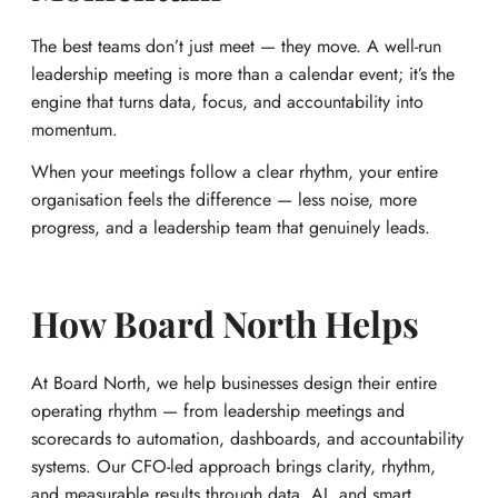
The best teams don’t just meet — they move. A well-run
leadership meeting is more than a calendar event; it’s the
engine that turns data, focus, and accountability into
momentum.
When your meetings follow a clear rhythm, your entire
organisation feels the difference — less noise, more
progress, and a leadership team that genuinely leads.
How Board North Helps
At Board North, we help businesses design their entire
operating rhythm — from leadership meetings and
scorecards to automation, dashboards, and accountability
systems. Our CFO-led approach brings clarity, rhythm,
and measurable results through data, AI, and smart