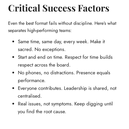
Critical Success Factors
Even the best format fails without discipline. Here’s what
separates high-performing teams:
Same time, same day, every week. Make it
sacred. No exceptions.
Start and end on time. Respect for time builds
respect across the board.
No phones, no distractions. Presence equals
performance.
Everyone contributes. Leadership is shared, not
centralised.
Real issues, not symptoms. Keep digging until
you find the root cause.