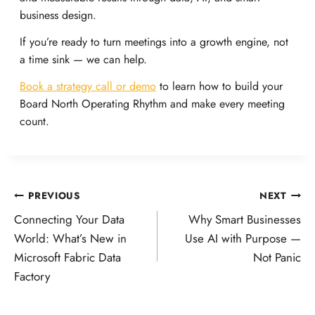
business design.
If you’re ready to turn meetings into a growth engine, not
a time sink — we can help.
Book a strategy call or demo
to learn how to build your
Board North Operating Rhythm and make every meeting
count.
Post
PREVIOUS
NEXT
Connecting Your Data
Why Smart Businesses
navigation
World: What’s New in
Use AI with Purpose —
Microsoft Fabric Data
Not Panic
Factory