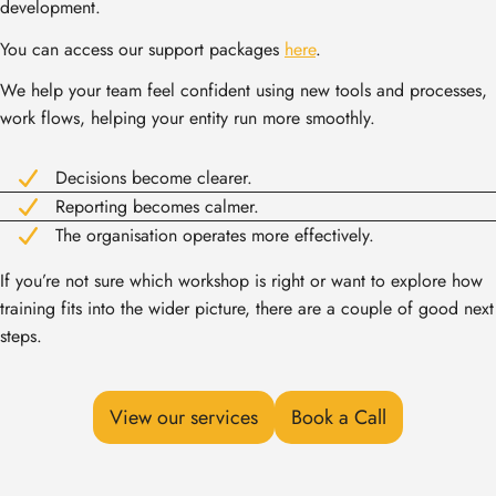
development.
You can access our support packages
here
.
We help your team feel confident using new tools and processes,
work flows, helping your entity run more smoothly.
Decisions become clearer.
Reporting becomes calmer.
The organisation operates more effectively.
If you’re not sure which workshop is right or want to explore how
training fits into the wider picture, there are a couple of good next
steps.
View our services
Book a Call