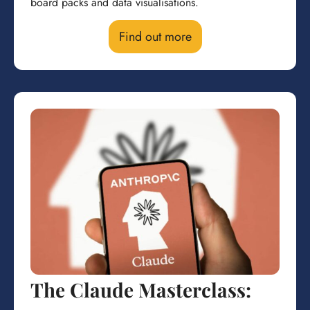
board packs and data visualisations.
Find out more
The Claude Masterclass: