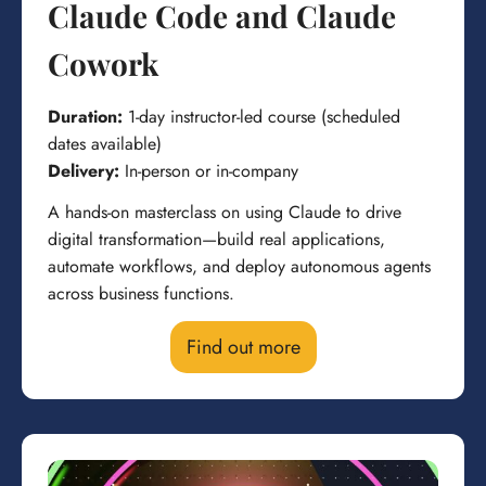
Claude Code and Claude
Cowork
Duration:
1-day instructor-led course (scheduled
dates available)
Delivery:
In-person or in-company
A hands-on masterclass on using Claude to drive
digital transformation—build real applications,
automate workflows, and deploy autonomous agents
across business functions.
Find out more