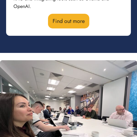
OpenAI.
Find out more