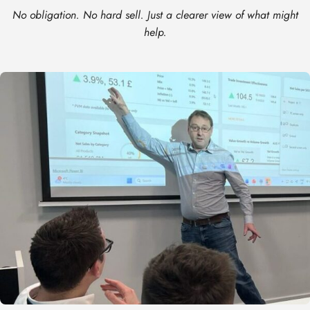
No obligation. No hard sell. Just a clearer view of what might
help.