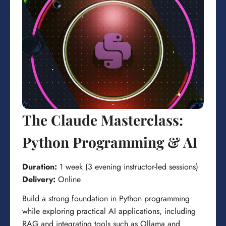
The Claude Masterclass:
Python Programming & AI
Duration:
1 week (3 evening instructor-led sessions)
Delivery:
Online
Build a strong foundation in Python programming
while exploring practical AI applications, including
RAG and integrating tools such as Ollama and