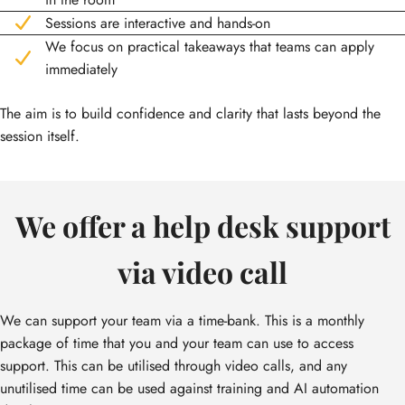
Sessions are interactive and hands-on
We focus on practical takeaways that teams can apply
immediately
The aim is to build confidence and clarity that lasts beyond the
session itself.
We offer a help desk support
via video call
We can support your team via a time-bank. This is a monthly
package of time that you and your team can use to access
support. This can be utilised through video calls, and any
unutilised time can be used against training and AI automation