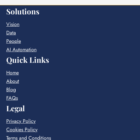
Solutions
Vision
Data
People
AI Automation
Quick Links
Home
About
Blog
FAQs
Legal
Privacy Policy
Cookies Policy
Terms and Conditions