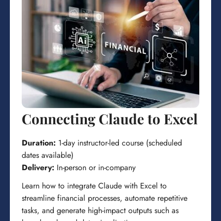
Connecting Claude to Excel
Duration:
1-day instructor-led course (scheduled
dates available)
Delivery:
In-person or in-company
Learn how to integrate Claude with Excel to
streamline financial processes, automate repetitive
tasks, and generate high-impact outputs such as