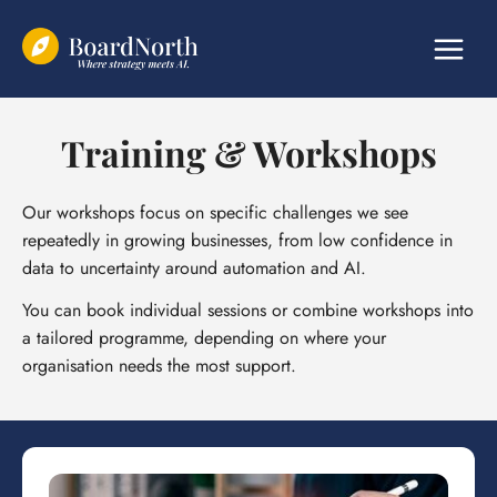
Skip
to
content
Training & Workshops
Our workshops focus on specific challenges we see
repeatedly in growing businesses, from low confidence in
data to uncertainty around automation and AI.
You can book individual sessions or combine workshops into
a tailored programme, depending on where your
organisation needs the most support.