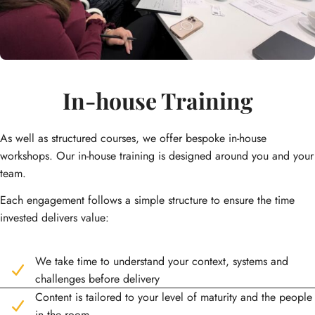
In-house Training
As well as structured courses, we offer bespoke in-house
workshops. Our in-house training is designed around you and your
team.
Each engagement follows a simple structure to ensure the time
invested delivers value:
We take time to understand your context, systems and
challenges before delivery
Content is tailored to your level of maturity and the people
in the room