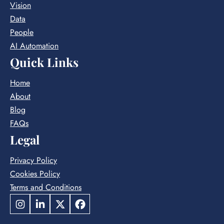
Vision
LEADER
Data
People
AI Automation
Quick Links
Home
About
Blog
FAQs
Legal
Privacy Policy
Cookies Policy
Terms and Conditions