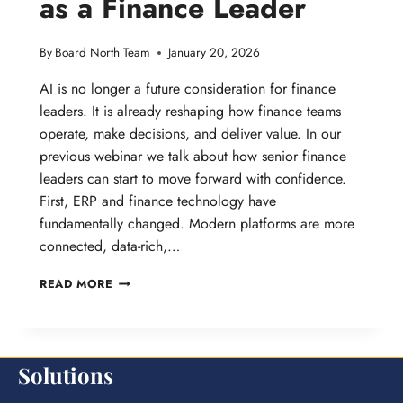
as a Finance Leader
By
Board North Team
January 20, 2026
AI is no longer a future consideration for finance
leaders. It is already reshaping how finance teams
operate, make decisions, and deliver value. In our
previous webinar we talk about how senior finance
leaders can start to move forward with confidence.
First, ERP and finance technology have
fundamentally changed. Modern platforms are more
connected, data-rich,…
WEBINAR:
READ MORE
NAVIGATING
AI
AS
Solutions
A
FINANCE