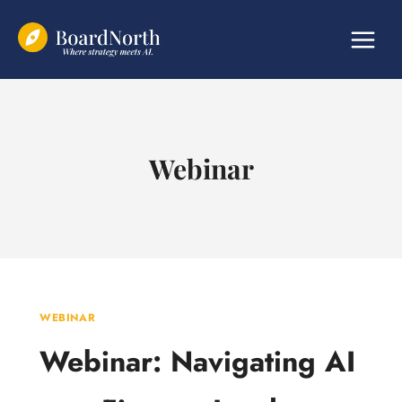
Skip
to
content
Webinar
WEBINAR
Webinar: Navigating AI